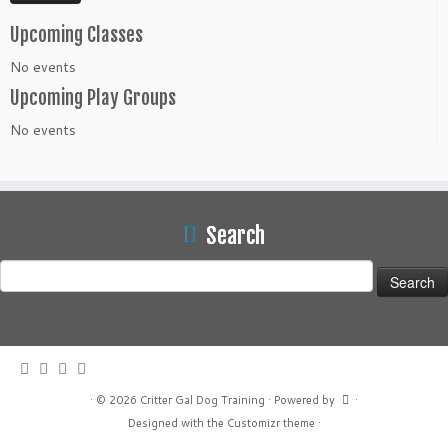
Upcoming Classes
No events
Upcoming Play Groups
No events
Search
Search
for:
·
© 2026
Critter Gal Dog Training
·
Powered by
·
Designed with the
Customizr theme
·