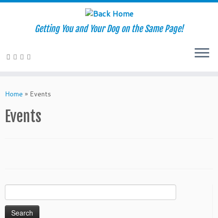
Getting You and Your Dog on the Same Page!
Skip
to
Home
»
Events
content
Events
Search
for: