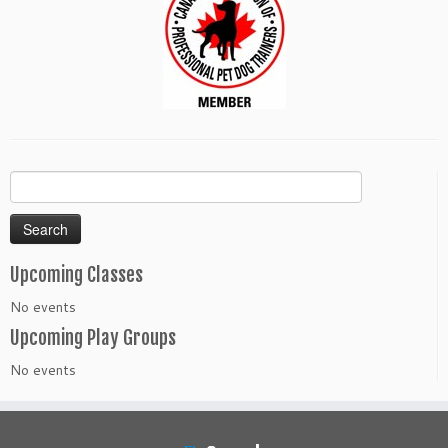
Search
for:
Upcoming Classes
No events
Upcoming Play Groups
No events