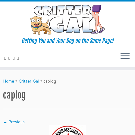
Getting You and Your Dog on the Same Page!
Skip
to
Home
»
Critter Gal
»
caplog
content
caplog
← Previous