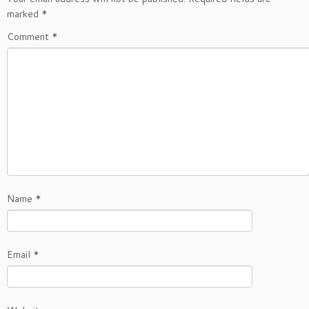
marked
*
Comment
*
Name
*
Email
*