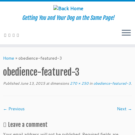
Getting You and Your Dog on the Same Page!
Skip
to
Home
»
obedience-featured-3
content
obedience-featured-3
Published
June 13, 2015
at dimensions
270 × 250
in
obedience-featured-3
.
← Previous
Next →
Leave a comment
Your email address will not be published.
Required fields are