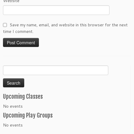
Website
Save my name, email, and website in this browser for the next
time I comment.
Search
for:
Upcoming Classes
No events
Upcoming Play Groups
No events